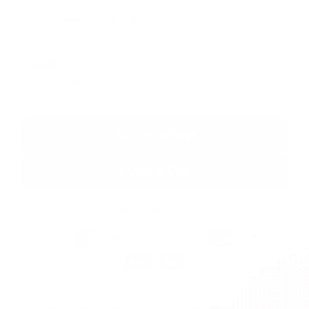
Guaranteed to program
-
+
$95.00
$244.00
Save $149
Add to Cart
More payment options
Flexible Shipping Options from Overnight Shipping to