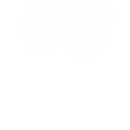
2013 Ford Escape Smart Remote Key Fob
CJ5T 5B w/ Trunk, Remote Start (FCC:
M3N5WY8609, P/N: 164-R7995)
Original OEM Part
Same-Day Fulfillment
Insert Key and Battery included