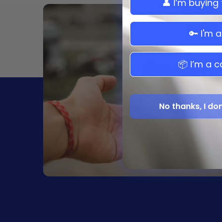
👤 I’m buying
Maserati
Mazda
🔑 I'm 
Mitsubishi
Nissan
📦 I’m a c
Saturn
Scion
Subaru
No thanks, I do
Suzuki
Toyota