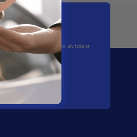
quality automotive OEM remote key fobs at
te hassle free experience.
Email Us
support@oemcarkeymall.com