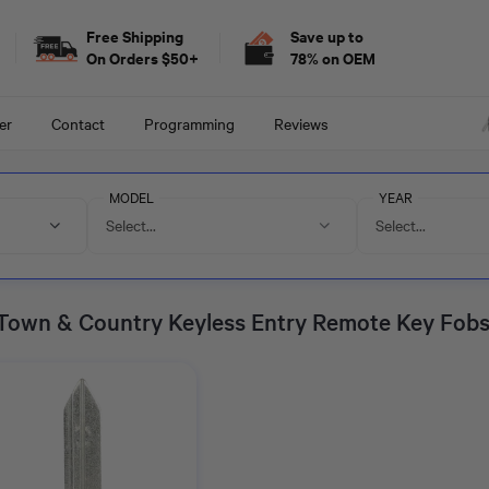
Free Shipping
Save up to
On Orders $50+
78% on OEM
er
Contact
Programming
Reviews
MODEL
YEAR
Select...
Select...
 Town & Country Keyless Entry Remote Key Fob