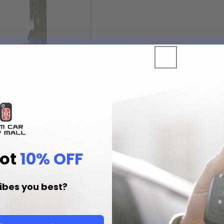
ert Key Blade for 2008 - 2016
rt Remotes (P/N:
)
Add to Cart
Got
10% OFF
EM Car Remotes-Fast, Easy, Reliab
ibes you best?