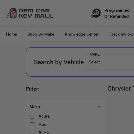
Skip to
content
Programmed
Or Refunded
Home
Shop By Make
Knowledge Center
Track my ord
MAKE
Search by Vehicle
Select...
Chrysler
Filter:
Make
Acura
Audi
Buick