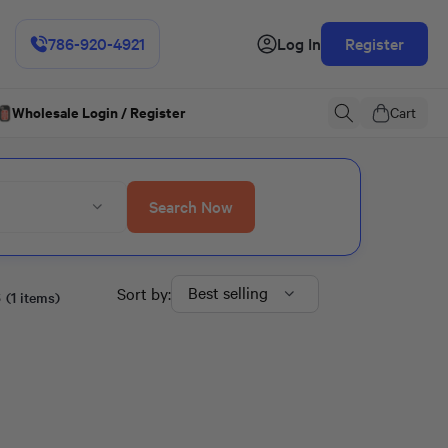
786-920-4921
Log In
Register
Wholesale Login / Register
Cart
Search Now
s
Best selling
Sort by:
(1 items)