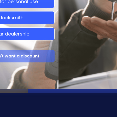
 for personal use
a locksmith
Have Questions?
ar dealership
We supply Dealers and Individuals with 
the most competitive prices and a comple
n't want a discount
Chat With Us
Call Us
gorgias chat
(786) 920-4921