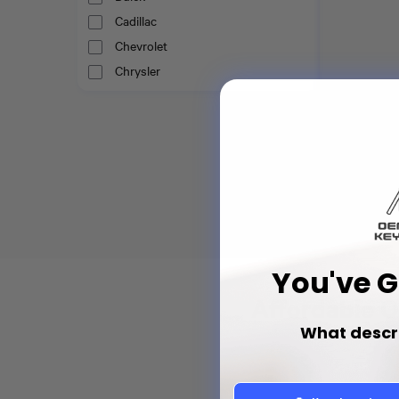
Cadillac
Chevrolet
Chrysler
Dodge
Fiat
Emergency Ins
Ford
Chrysler Sma
68029829AB
GMC
Honda
$6
Hyundai
Infiniti
Jaguar
You've 
Jeep
Affordable O
Kia
What descr
Land Rover
Lexus
Lincoln